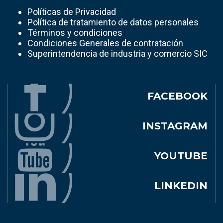
Políticas de Privacidad
Política de tratamiento de datos personales
Términos y condiciones
Condiciones Generales de contratación
Superintendencia de industria y comercio SIC
FACEBOOK
INSTAGRAM
YOUTUBE
LINKEDIN