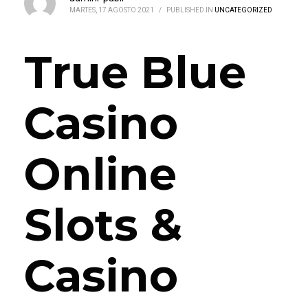
MARTES, 17 AGOSTO 2021
/
PUBLISHED IN
UNCATEGORIZED
True Blue
Casino
Online
Slots &
Casino