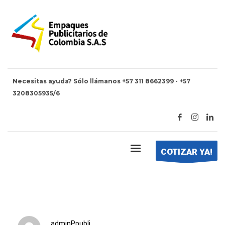
Necesitas ayuda? Sólo llámanos +57 311 8662399 - +57
3208305935/6
HOME
NEWS
UNCATEGORIZED
TRUE BLUE CASINO ONLINE SLOTS & CASINO GAMES
True Blue Casino Online Slots &
Casino Games
COTIZAR YA!
adminPpubli