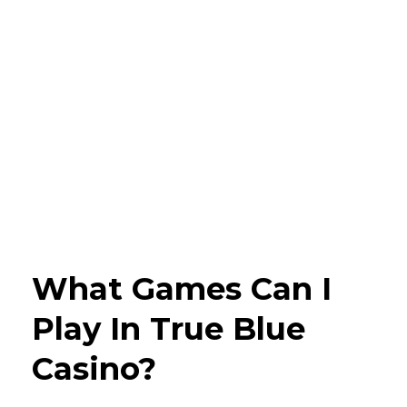
Usually, the payout speed does not exceed
several hours.
Since Australia’s native language is English, the site
only supports the English language. But if you are
looking for a casino with more supported languages,
then bao review will be it. Once you have opened the
casino website on your mobile phone, you can use the
same credentials that you used to log in to the
desktop version. Here you will have to fill in certain
personal information including name, address, mobile
address, user name, address, and password. It is
known to use responsible gaming processes to
protect the information of its customers.
What Games Can I
Play In True Blue
Casino?
The list of payment methods is expensive and allows