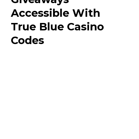
Accessible With
True Blue Casino
Codes
They may be connected to a pokie or slot of the week
or even a season. It is worth keeping an eye out for
these bonuses to reap the rewards every time you
interact with the site. To quickly find out the latest
offers or bonuses, be sure to check your profile on a
daily basis. True Blue Casino Bonus – A casino
available all the time for any player seeking a slight
advantage.
All the bonuses mentioned are provided on a
regular basis.
Loyal players of the website are not left out as
there is no dearth of game-specific programs
for them.