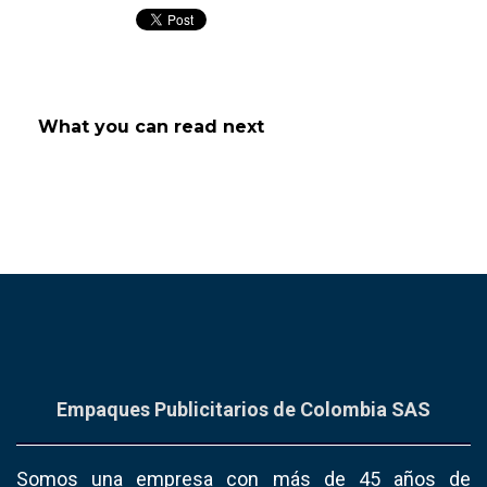
What you can read next
Empaques Publicitarios de Colombia SAS
Somos una empresa con más de 45 años de