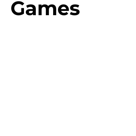
Games
True Blue
Casino
Australia
Around 90% of all requests are processed within 15
minutes. Most relevant of them are found in the ‘FAQ’
section to take care of most issues in a semi-
automated manner. Together we can fight to create a