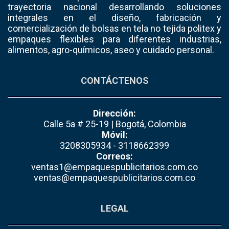
trayectoria nacional desarrollando soluciones
integrales en el diseño, fabricación y
comercialización de bolsas en tela no tejida politex y
empaques flexibles para diferentes industrias,
alimentos, agro-químicos, aseo y cuidado personal.
CONTÁCTENOS
Dirección:
Calle 5a # 25-19 | Bogotá, Colombia
Móvil:
3208305934 - 3118662399
Correos:
ventas1@empaquespublicitarios.com.co
ventas@empaquespublicitarios.com.co
LEGAL